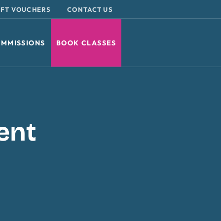
IFT VOUCHERS
CONTACT US
MMISSIONS
BOOK CLASSES
ent