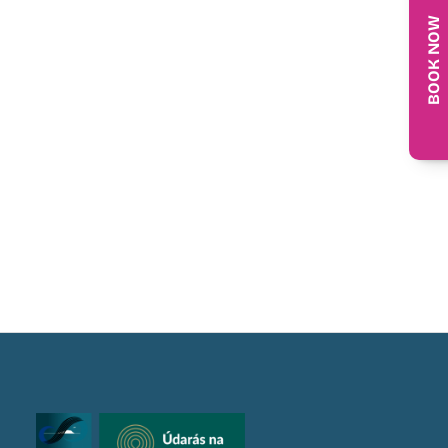
BOOK NOW