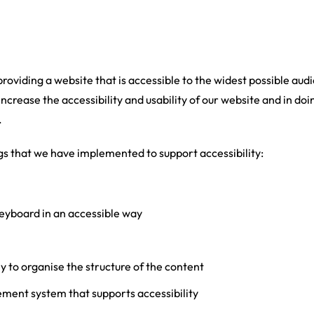
 providing a website that is accessible to the widest possible au
increase the accessibility and usability of our website and in doi
.
gs that we have implemented to support accessibility:
eyboard in an accessible way
y to organise the structure of the content
ent system that supports accessibility