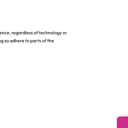
dience, regardless of technology or
ng so adhere to parts of the