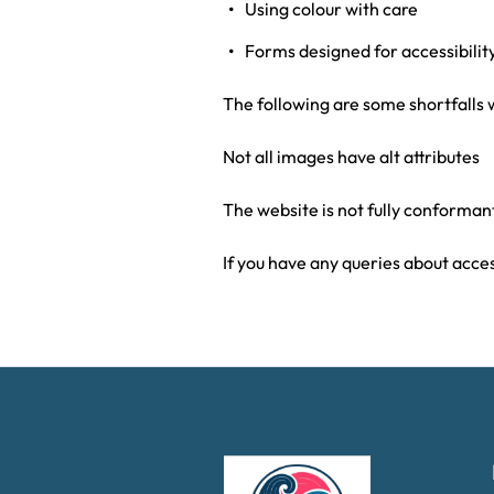
Using colour with care
Forms designed for accessibilit
The following are some shortfalls 
Not all images have alt attributes
The website is not fully conforma
If you have any queries about acces