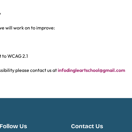
y
we will work on to improve:
nt to WCAG 2.1
sibility please contact us at
infodingleartschool@gmail.com
Follow Us
Contact Us