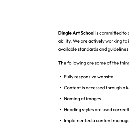
Dingle Art Schoo
l is committed to
ability. We are actively working to 
available standards and guidelines
The following are some of the thin
Fully responsive website
Content is accessed through a k
Naming of images
Heading styles are used correctl
Implemented a content managem