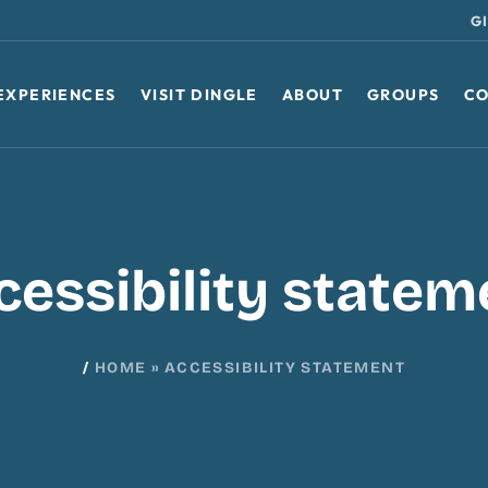
G
EXPERIENCES
VISIT DINGLE
ABOUT
GROUPS
CO
cessibility statem
/
HOME
»
ACCESSIBILITY STATEMENT