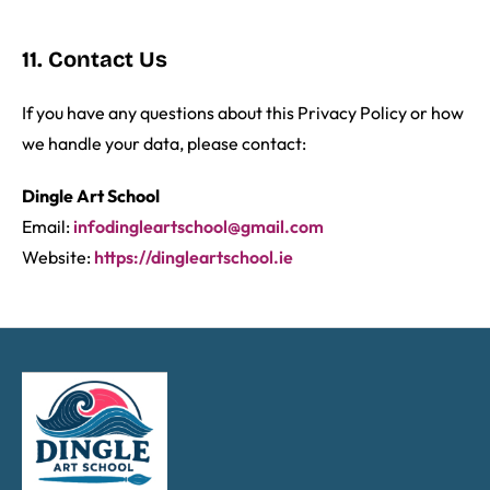
11. Contact Us
If you have any questions about this Privacy Policy or how
we handle your data, please contact:
Dingle Art School
Email:
infodingleartschool@gmail.com
Website:
https://dingleartschool.ie