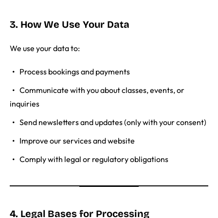
3. How We Use Your Data
We use your data to:
Process bookings and payments
Communicate with you about classes, events, or
inquiries
Send newsletters and updates (only with your consent)
Improve our services and website
Comply with legal or regulatory obligations
4. Legal Bases for Processing