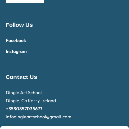
Follow Us
Facebook
Instagram
Contact Us
Dingle Art School
Dingle, Co Kerry, Ireland
+3530857035677
infodingleartschool@
gmail.com