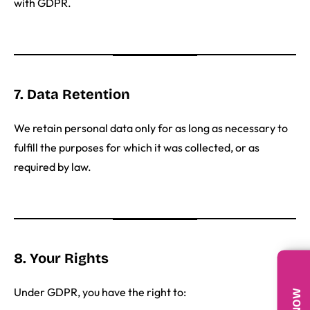
with GDPR.
7. Data Retention
We retain personal data only for as long as necessary to
fulfill the purposes for which it was collected, or as
required by law.
8. Your Rights
Under GDPR, you have the right to: