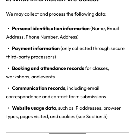
We may collect and process the following data:
Personal identification information
(Name, Email
Address, Phone Number, Address)
Payment information
(only collected through secure
third-party processors)
Booking and attendance records
for classes,
workshops, and events
Communication records
, including email
correspondence and contact form submissions
Website usage data
, such as IP addresses, browser
types, pages visited, and cookies (see Section 5)