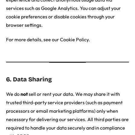
services such as Google Analytics. You can adjust your
cookie preferences or disable cookies through your
browser settings.
For more details, see our Cookie Policy.
6. Data Sharing
We do
not
sell or rent your data. We may share it with
trusted third-party service providers (such as payment
processors or email marketing platforms) only when
necessary for delivering our services. All third parties are
required to handle your data securely and in compliance