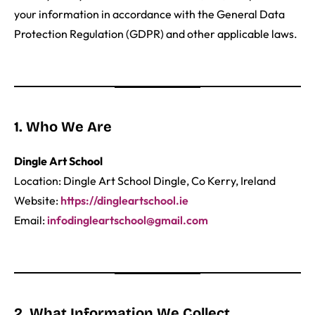
your information in accordance with the General Data
Protection Regulation (GDPR) and other applicable laws.
1. Who We Are
Dingle Art School
Location: Dingle Art School Dingle, Co Kerry, Ireland
Website:
https://dingleartschool.ie
Email:
infodingleartschool@gmail.com
2. What Information We Collect