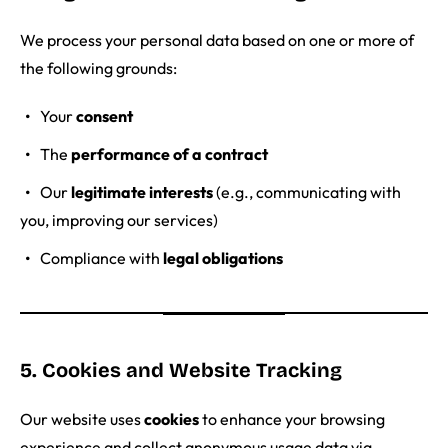
We process your personal data based on one or more of
the following grounds:
Your
consent
The
performance of a contract
Our
legitimate interests
(e.g., communicating with
you, improving our services)
Compliance with
legal obligations
5. Cookies and Website Tracking
Our website uses
cookies
to enhance your browsing
experience and collect anonymous usage data via