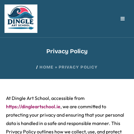
Privacy Policy
/
HOME
»
PRIVACY POLICY
At Dingle Art School, accessible from
https://dingleartschool.ie
, we are committed to
protecting your privacy and ensuring that your personal
data is handled in a safe and responsible manner. This
Privacy Policy outlines how we collect, use, and protect