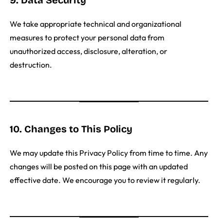
9. Data Security
We take appropriate technical and organizational
measures to protect your personal data from
unauthorized access, disclosure, alteration, or
destruction.
10. Changes to This Policy
We may update this Privacy Policy from time to time. Any
changes will be posted on this page with an updated
effective date. We encourage you to review it regularly.