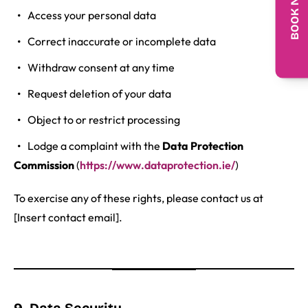
BOOK NOW
Access your personal data
Correct inaccurate or incomplete data
Withdraw consent at any time
Request deletion of your data
Object to or restrict processing
Lodge a complaint with the
Data Protection
Commission
(
https://www.dataprotection.ie/
)
To exercise any of these rights, please contact us at
[Insert contact email].